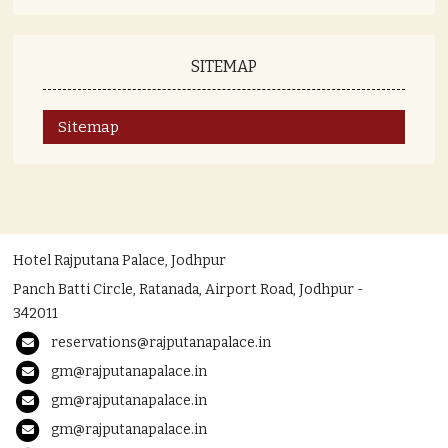
SITEMAP
Sitemap
Hotel Rajputana Palace, Jodhpur
Panch Batti Circle, Ratanada, Airport Road, Jodhpur -
342011
reservations@rajputanapalace.in
gm@rajputanapalace.in
gm@rajputanapalace.in
gm@rajputanapalace.in