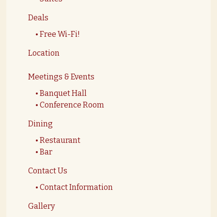
Deals
Free Wi-Fi!
Location
Meetings & Events
Banquet Hall
Conference Room
Dining
Restaurant
Bar
Contact Us
Contact Information
Gallery