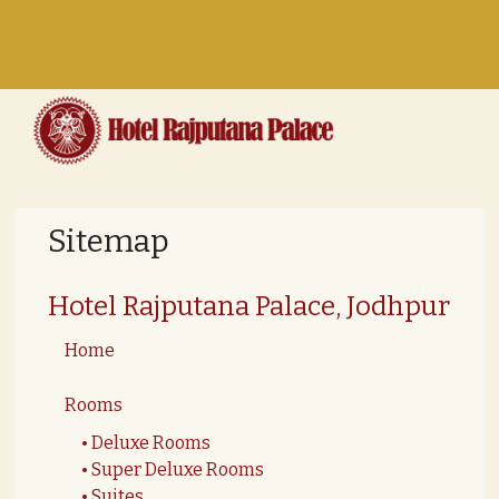
Toggle
navigation
Sitemap
Hotel Rajputana Palace, Jodhpur
Home
Rooms
Deluxe Rooms
Super Deluxe Rooms
Suites