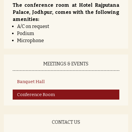
The conference room at Hotel Rajputana
Palace, Jodhpur, comes with the following
amenities:
A/C on request
Podium
Microphone
MEETINGS & EVENTS
Banquet Hall
Conference Room
CONTACT US