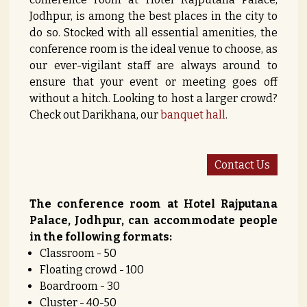
Jodhpur, is among the best places in the city to
do so. Stocked with all essential amenities, the
conference room is the ideal venue to choose, as
our ever-vigilant staff are always around to
ensure that your event or meeting goes off
without a hitch. Looking to host a larger crowd?
Check out Darikhana, our
banquet hall
.
Contact Us
The conference room at Hotel Rajputana
Palace, Jodhpur, can accommodate people
in the following formats:
Classroom - 50
Floating crowd - 100
Boardroom - 30
Cluster - 40-50