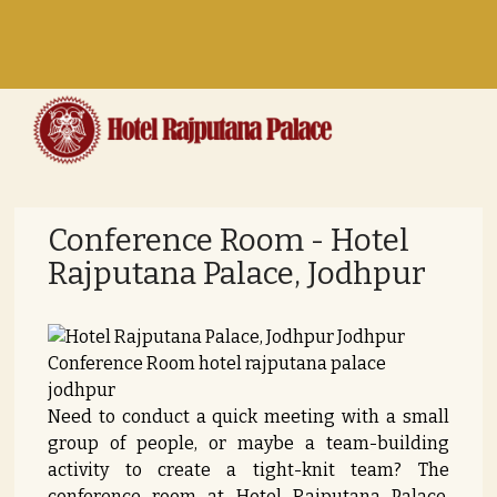
Toggle
navigation
Conference Room - Hotel
Rajputana Palace, Jodhpur
Need to conduct a quick meeting with a small
group of people, or maybe a team-building
activity to create a tight-knit team? The
conference room at Hotel Rajputana Palace,