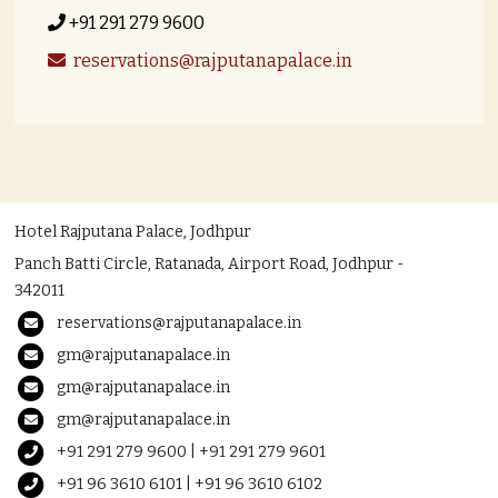
+91 291 279 9600
reservations@rajputanapalace.in
Hotel Rajputana Palace, Jodhpur
Panch Batti Circle, Ratanada, Airport Road, Jodhpur -
342011
reservations@rajputanapalace.in
gm@rajputanapalace.in
gm@rajputanapalace.in
gm@rajputanapalace.in
+91 291 279 9600 | +91 291 279 9601
+91 96 3610 6101 | +91 96 3610 6102