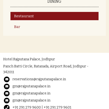
DINING
Restaurant
Bar
Hotel Rajputana Palace, Jodhpur
Panch Batti Circle, Ratanada, Airport Road, Jodhpur -
342011
reservations@rajputanapalace.in
gm@rajputanapalace.in
gm@rajputanapalace.in
gm@rajputanapalace.in
+91 291 279 9600 | +91 291 279 9601