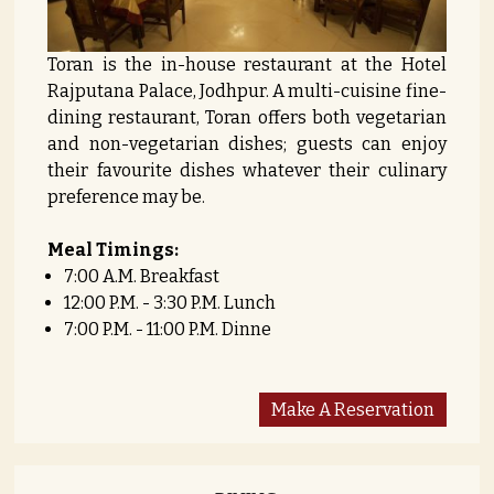
Toran is the in-house restaurant at the Hotel
Rajputana Palace, Jodhpur. A multi-cuisine fine-
dining restaurant, Toran offers both vegetarian
and non-vegetarian dishes; guests can enjoy
their favourite dishes whatever their culinary
preference may be.
Meal Timings:
7:00 A.M. Breakfast
12:00 P.M. - 3:30 P.M. Lunch
7:00 P.M. - 11:00 P.M. Dinne
Make A Reservation