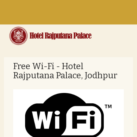
Toggle
navigation
Free Wi-Fi - Hotel
Rajputana Palace, Jodhpur