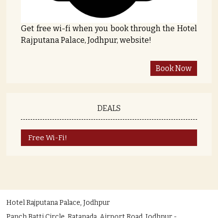
Get free wi-fi when you book through the Hotel
Rajputana Palace, Jodhpur, website!
DEALS
Free Wi-Fi!
Hotel Rajputana Palace, Jodhpur
Panch Batti Circle, Ratanada, Airport Road, Jodhpur -